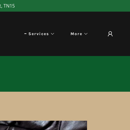
t, TN15
Services
More