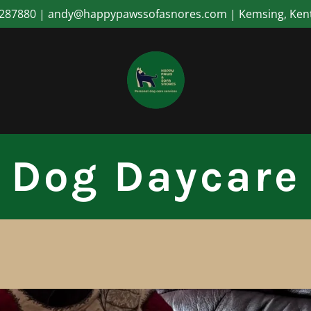
287880 | andy@happypawssofasnores.com | Kemsing, Ken
Dog Daycare