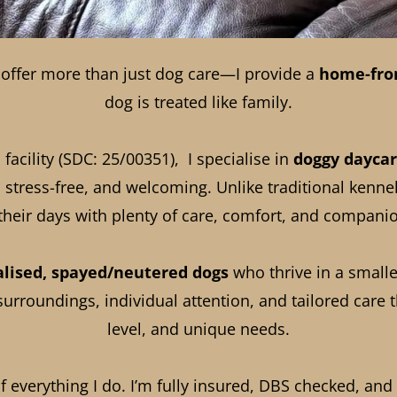
I offer more than just dog care—I provide a
home-fro
dog is treated like family.
facility (SDC: 25/00351), I specialise in
doggy dayca
 stress-free, and welcoming. Unlike traditional kenne
their days with plenty of care, comfort, and compani
alised, spayed/neutered dogs
who thrive in a small
rroundings, individual attention, and tailored care th
level, and unique needs.
of everything I do. I’m fully insured, DBS checked, a