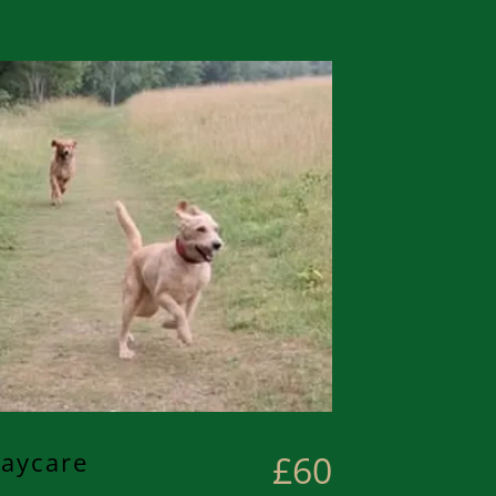
aycare
£60