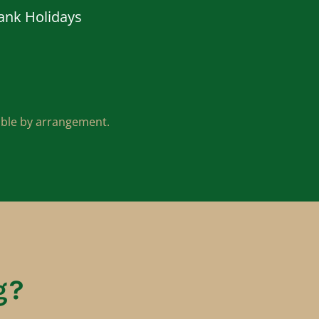
ank Holidays
lable by arrangement.
g?