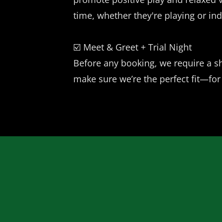
time, whether they're playing or ind
☑️ Meet & Greet + Trial Night
Before any booking, we require a sh
make sure we’re the perfect fit—for