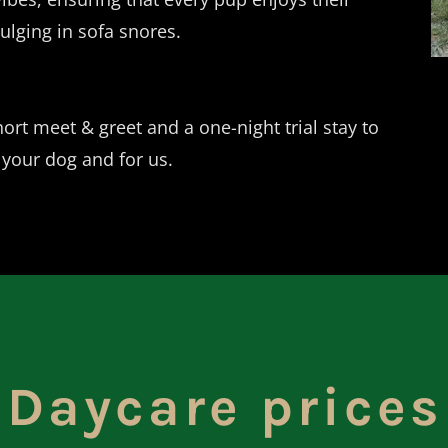
ulging in sofa snores.
ort meet & greet and a one-night trial stay to
 your dog and for us.
Daycare prices