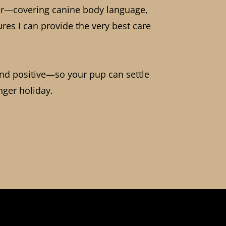
iour—covering canine body language,
res I can provide the very best care
and positive—so your pup can settle
onger holiday.