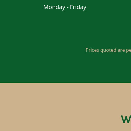
Monday - Friday
Prices quoted are pe
W