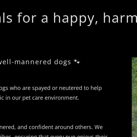
ls for a happy, har
 well-mannered dogs 🐾
gs who are spayed or neutered to help
c in our pet care environment.
nnered, and confident around others. We
ibes, ensuring that every pup enjoys their