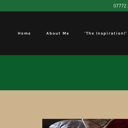
07772 
Home
About Me
'The Inspiration!'