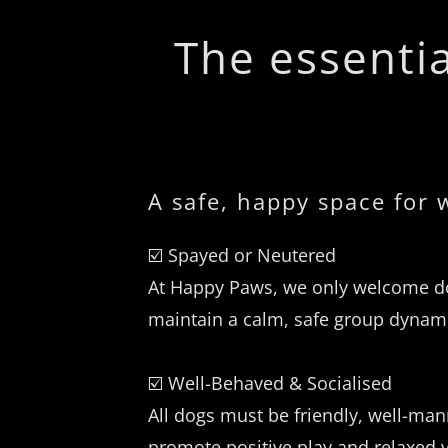
The essentia
A safe, happy space for
☑️ Spayed or Neutered
At Happy Paws, we only welcome do
maintain a calm, safe group dynami
☑️ Well-Behaved & Socialised
All dogs must be friendly, well-ma
promote positive play and relaxed v