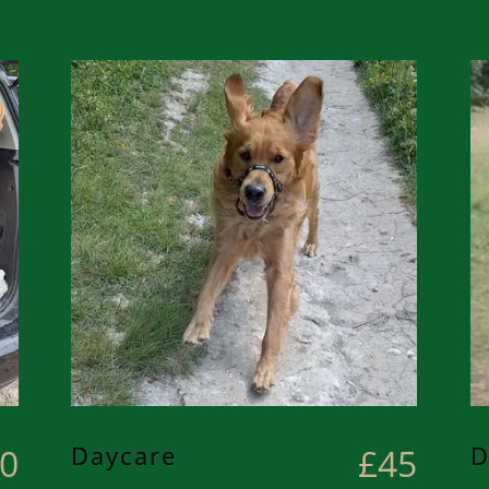
Daycare
D
0
£45