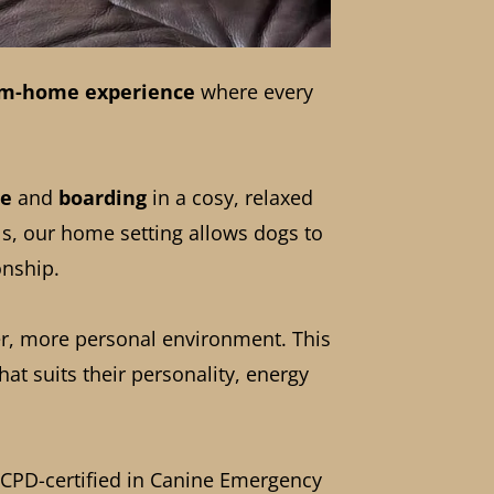
m-home experience
where every
re
and
boarding
in a cosy, relaxed
ls, our home setting allows dogs to
onship.
er, more personal environment. This
at suits their personality, energy
nd CPD-certified in Canine Emergency