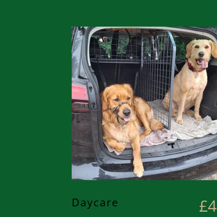
Daycare
£4