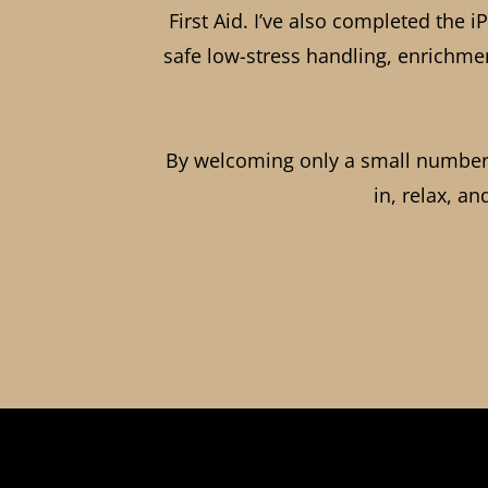
First Aid. I’ve also completed the
safe low-stress handling, enrichmen
By welcoming only a small number o
in, relax, an