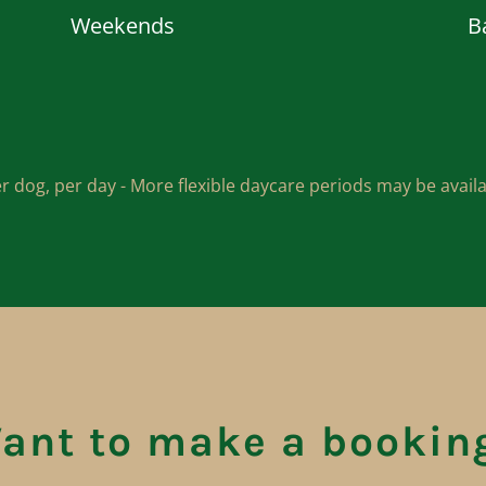
Weekends
B
r dog, per day - More flexible daycare periods may be avai
ant to make a bookin