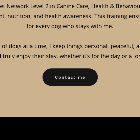
 iPet Network Level 2 in Canine Care, Health & Behav
t, nutrition, and health awareness. This training ensu
for every dog who stays with me.
f dogs at a time, I keep things personal, peaceful, 
d truly enjoy their stay, whether it’s for the day or a l
Contact me