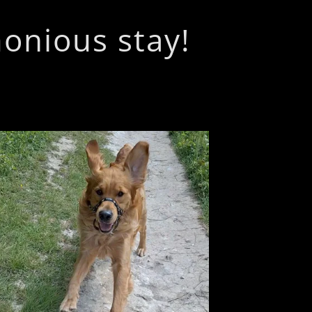
monious stay!