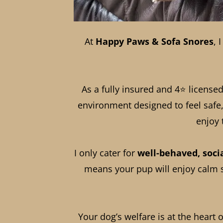
At
Happy Paws & Sofa Snores
, 
As a fully insured and 4⭐ licensed 
environment designed to feel safe,
enjoy 
I only cater for
well-behaved, soci
means your pup will enjoy calm su
Your dog’s welfare is at the heart 