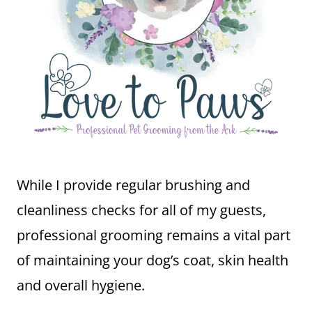
While I provide regular brushing and
cleanliness checks for all of my guests,
professional grooming remains a vital part
of maintaining your dog’s coat, skin health
and overall hygiene.