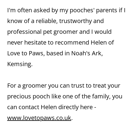
I'm often asked by my pooches' parents if I
know of a reliable, trustworthy and
professional pet groomer and I would
never hesitate to recommend Helen of
Love to Paws, based in Noah's Ark,
Kemsing.
For a groomer you can trust to treat your
precious pooch like one of the family, you
can contact Helen directly here -
www.lovetopaws.co.uk
.