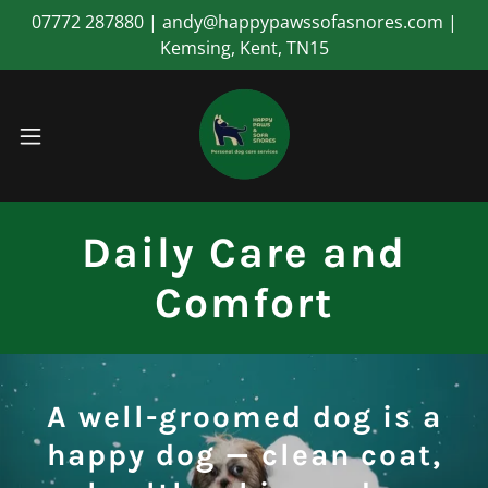
07772 287880 | andy@happypawssofasnores.com |
Kemsing, Kent, TN15
Daily Care and
Comfort
A well-groomed dog is a
happy dog — clean coat,