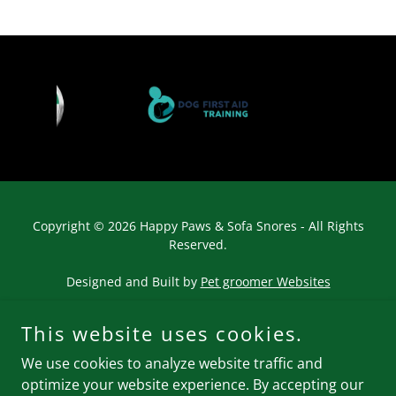
Copyright © 2026 Happy Paws & Sofa Snores - All Rights
Reserved.
Designed and Built by
Pet groomer Websites
This website uses cookies.
We use cookies to analyze website traffic and
optimize your website experience. By accepting our
Powered by