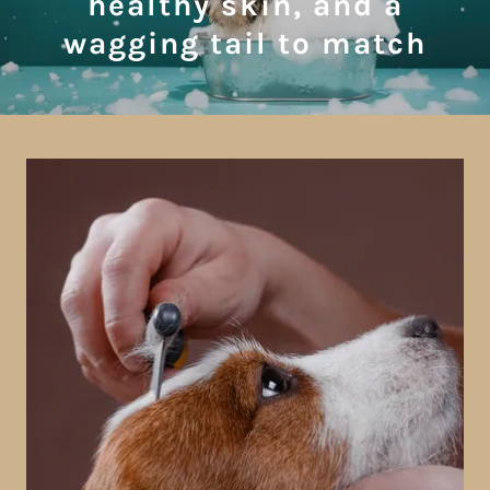
healthy skin, and a
wagging tail to match