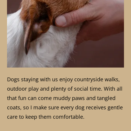
Dogs staying with us enjoy countryside walks,
outdoor play and plenty of social time. With all
that fun can come muddy paws and tangled
coats, so I make sure every dog receives gentle
care to keep them comfortable.