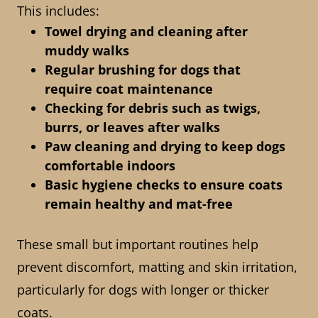
This includes:
Towel drying and cleaning after
muddy walks
Regular brushing for dogs that
require coat maintenance
Checking for debris such as twigs,
burrs, or leaves after walks
Paw cleaning and drying to keep dogs
comfortable indoors
Basic hygiene checks to ensure coats
remain healthy and mat-free
These small but important routines help
prevent discomfort, matting and skin irritation,
particularly for dogs with longer or thicker
coats.