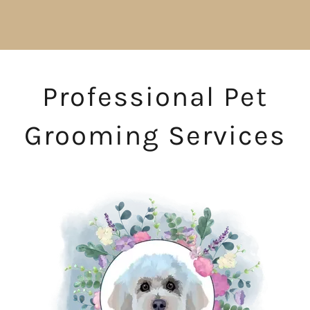
Professional Pet
Grooming Services