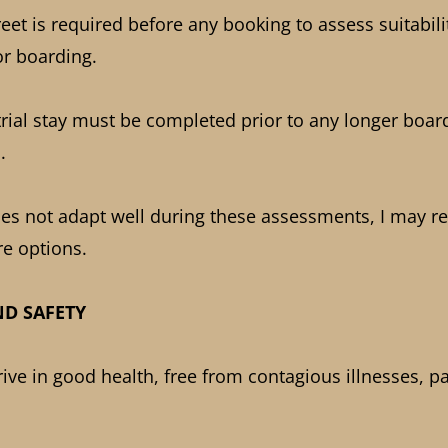
et is required before any booking to assess suitabili
r boarding.
trial stay must be completed prior to any longer boar
.
oes not adapt well during these assessments, I may
re options.
ND SAFETY
ve in good health, free from contagious illnesses, pa