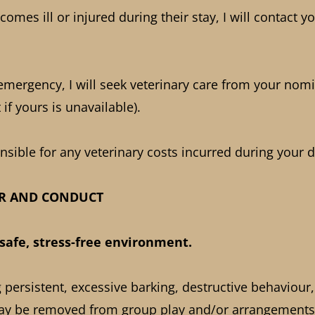
comes ill or injured during their stay, I will contact y
 emergency, I will seek veterinary care from your nomi
 if yours is unavailable).
sible for any veterinary costs incurred during your d
UR AND CONDUCT
a safe, stress-free environment.
persistent, excessive barking, destructive behaviour,
ay be removed from group play and/or arrangements