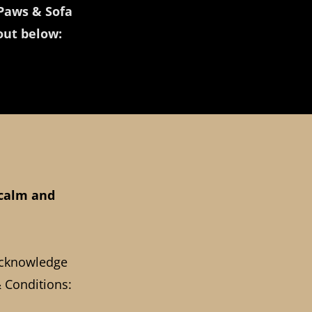
Paws & Sofa
 out below:
 calm and
acknowledge
 Conditions: