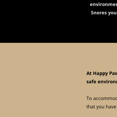
environmen
Snores you
At Happy Paw
safe environ
To accommodat
that you have