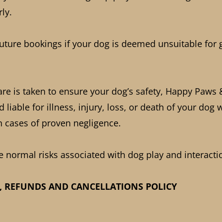
ly.
future bookings if your dog is deemed unsuitable for 
are is taken to ensure your dog’s safety, Happy Paws
 liable for illness, injury, loss, or death of your dog 
in cases of proven negligence.
e normal risks associated with dog play and interacti
, REFUNDS AND CANCELLATIONS POLICY