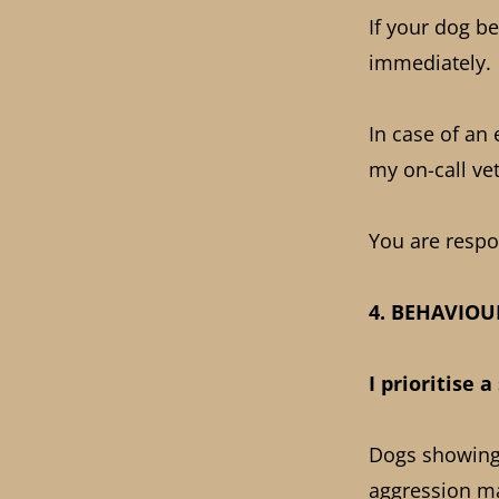
If your dog be
immediately.
In case of an
my on-call vet
You are respon
4. BEHAVIO
I prioritise 
Dogs showing 
aggression m