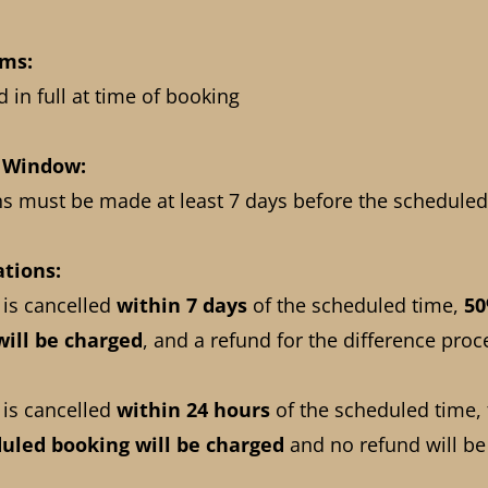
rms:
 in full at time of booking
n Window:
ns must be made at least 7 days before the scheduled
ations:
 is cancelled
within 7 days
of the scheduled time,
50
will be charged
, and a refund for the difference proc
 is cancelled
within 24 hours
of the scheduled time,
duled booking
will be charged
and no refund will be