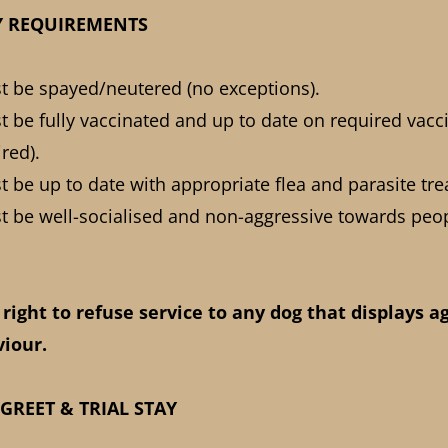
ITY REQUIREMENTS
st be spayed/neutered (no exceptions).
st be fully vaccinated and up to date on required vacc
ired).
st be up to date with appropriate flea and parasite tr
st be well-socialised and non-aggressive towards peo
 right to refuse service to any dog that displays a
iour.
 GREET & TRIAL STAY