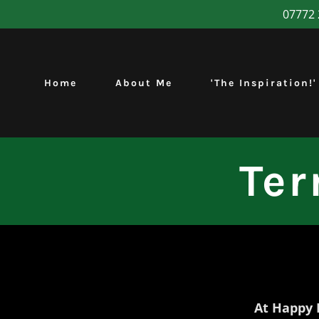
07772 
Home
About Me
'The Inspiration!'
Ter
At Happy 