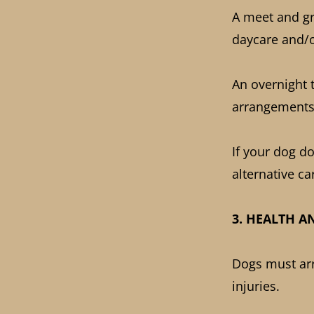
A meet and gre
daycare and/o
An overnight 
arrangements
If your dog d
alternative ca
3. HEALTH A
Dogs must arri
injuries.