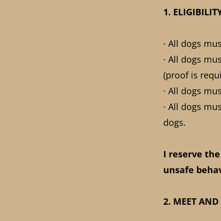
1. ELIGIBIL
· All dogs mu
· All dogs mu
(proof is requ
· All dogs mu
· All dogs mu
dogs.
I reserve the
unsafe behav
2. MEET AND