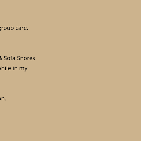
group care.
 & Sofa Snores
while in my
on.