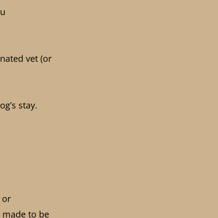
ou
nated vet (or
og’s stay.
 or
 made to be