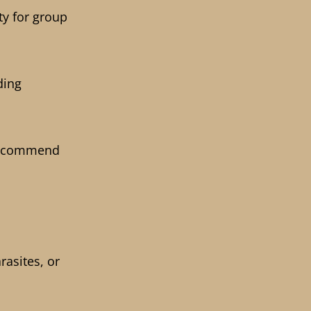
ty for group
ding
 recommend
rasites, or