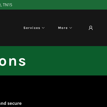
t, TN15
Services
More
ions
and secure