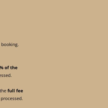
 booking.
% of the
essed.
 the
full fee
 processed.