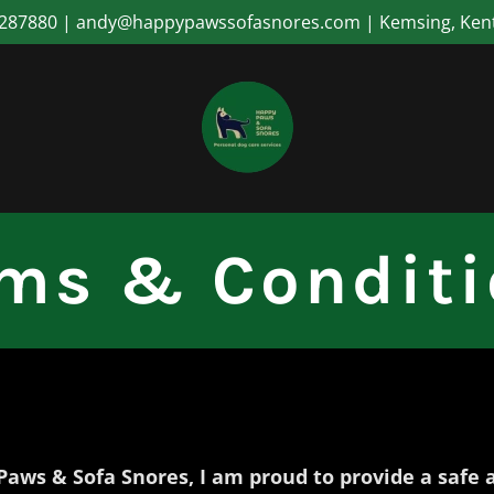
287880 | andy@happypawssofasnores.com | Kemsing, Ken
ms & Condit
Paws & Sofa Snores, I am proud to provide a safe 