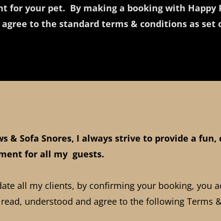
t for your pet. By making a booking with Happy 
 agree to the standard terms & conditions as set
s & Sofa Snores, I always strive to provide a fun,
ment for all my guests.
e all my clients, by confirming your booking, you 
 read, understood and agree to the following Terms &