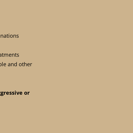
inations
eatments
ple and other
ggressive or