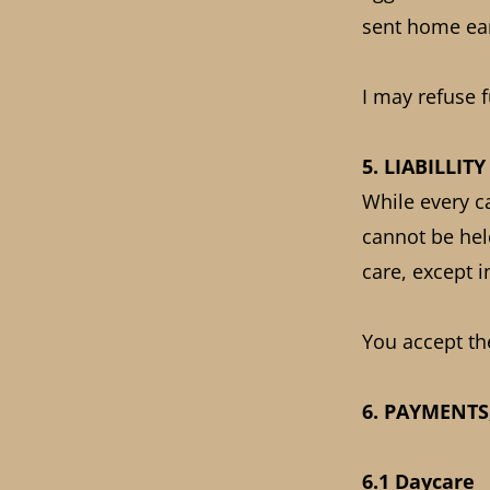
sent home ear
I may refuse 
5. LIABILLITY
While every c
cannot be held
care, except 
You accept th
6. PAYMENTS
6.1 Daycare