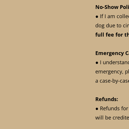
No-Show Poli
● If I am coll
dog due to cir
full fee for 
Emergency Ca
● I understan
emergency, pl
a case-by-cas
Refunds:
● Refunds for
will be credi