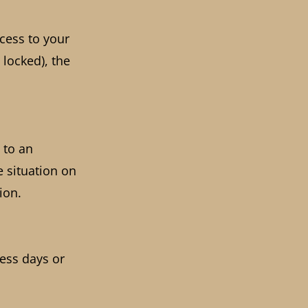
ccess to your
 locked), the
 to an
e situation on
ion.
ness days or