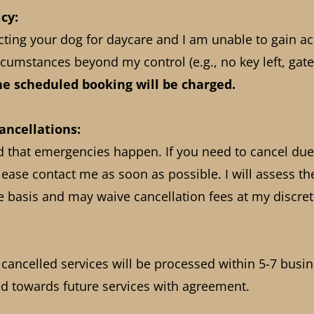
cy:
ecting your dog for daycare and I am unable to gain a
cumstances beyond my control (e.g., no key left, gate
the scheduled booking will be charged.
ncellations:
d that emergencies happen. If you need to cancel due
ease contact me as soon as possible. I will assess th
e basis and may waive cancellation fees at my discret
 cancelled services will be processed within 5-7 busi
ted towards future services with agreement.