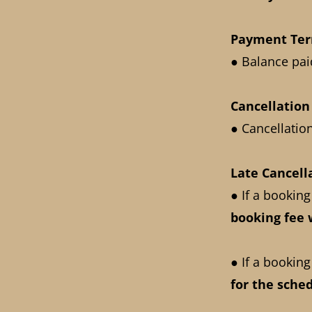
Payment Te
● Balance paid
Cancellatio
● Cancellatio
Late Cancell
● If a booking
booking fee
● If a booking
for the sche