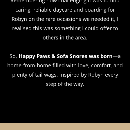
Remembering how challenging it was to find
caring, reliable daycare and boarding for
Robyn on the rare occasions we needed it, I
realised this was something I could offer to
others in the area.
So,
Happy Paws & Sofa Snores was born
—a
home-from-home filled with love, comfort, and
plenty of tail wags, inspired by Robyn every
step of the way.