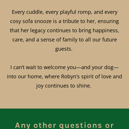
Every cuddle, every playful romp, and every
cosy sofa snooze is a tribute to her, ensuring
that her legacy continues to bring happiness,
care, and a sense of family to all our future
guests.
I can’t wait to welcome you—and your dog—
into our home, where Robyn’s spirit of love and
joy continues to shine.
Any other questions or