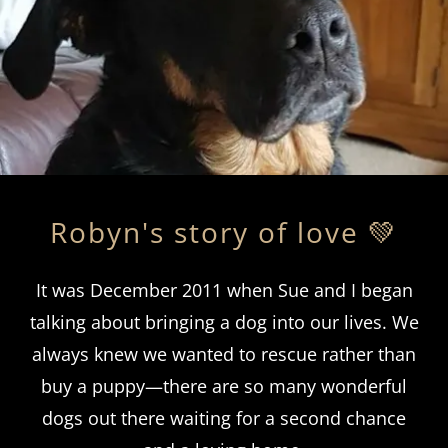
Robyn's story of love 💚
It was December 2011 when Sue and I began
talking about bringing a dog into our lives. We
always knew we wanted to rescue rather than
buy a puppy—there are so many wonderful
dogs out there waiting for a second chance