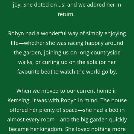
joy. She doted on us, and we adored her in
return.
Robyn had a wonderful way of simply enjoying
life—whether she was racing happily around
the garden, joining us on long countryside
walks, or curling up on the sofa (or her
favourite bed) to watch the world go by.
When we moved to our current home in
Kemsing, it was with Robyn in mind. The house
offered her plenty of space—she had a bed in
almost every room—and the big garden quickly
became her kingdom. She loved nothing more