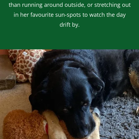
than running around outside, or stretching out
in her favourite sun-spots to watch the day
drift by.