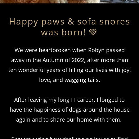
Happy paws & sofa snores
was born! 💚
We were heartbroken when Robyn passed
away in the Autumn of 2022, after more than
ten wonderful years of filling our lives with joy,
love, and wagging tails.
After leaving my long IT career, I longed to
have the happiness of dogs around the house
again and to share our home with them.