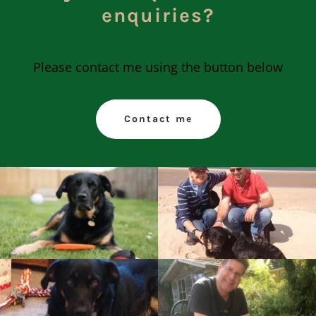
enquiries?
Please contact me using the button below
Contact me