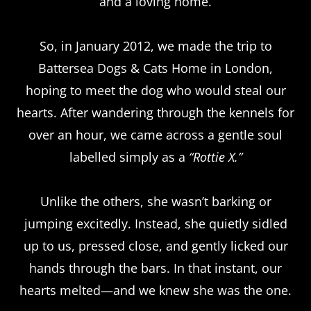
and a loving home.
So, in January 2012, we made the trip to
Battersea Dogs & Cats Home in London,
hoping to meet the dog who would steal our
hearts. After wandering through the kennels for
over an hour, we came across a gentle soul
labelled simply as a
“Rottie X.”
Unlike the others, she wasn’t barking or
jumping excitedly. Instead, she quietly sidled
up to us, pressed close, and gently licked our
hands through the bars. In that instant, our
hearts melted—and we knew she was the one.