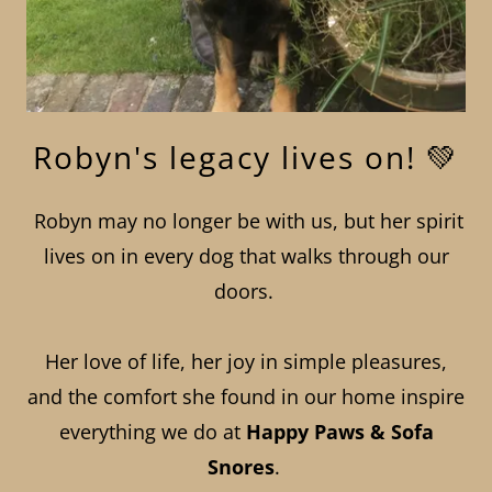
Robyn's legacy lives on! 💚
Robyn may no longer be with us, but her spirit
lives on in every dog that walks through our
doors.
Her love of life, her joy in simple pleasures,
and the comfort she found in our home inspire
everything we do at
Happy Paws & Sofa
Snores
.