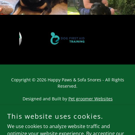
Copyright © 2026 Happy Paws & Sofa Snores - All Rights
Reserved.
Designed and Built by
Pet groomer Websites
This website uses cookies.
We use cookies to analyze website traffic and
optimize your website experience. By accepting our
Powered by