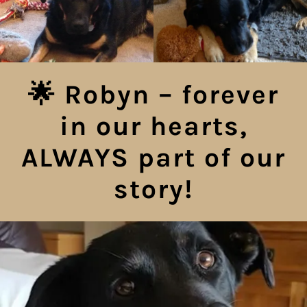
🌟 Robyn – forever
in our hearts,
ALWAYS part of our
story!