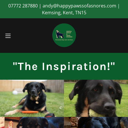
07772 287880 | andy@happypawssofasnores.com |
Kemsing, Kent, TN15
"The Inspiration!"