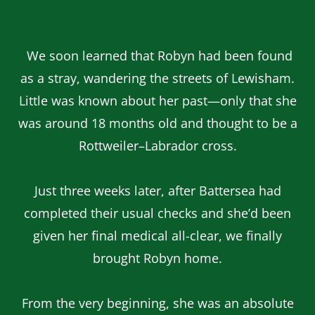
We soon learned that Robyn had been found
as a stray, wandering the streets of Lewisham.
Little was known about her past—only that she
was around 18 months old and thought to be a
Rottweiler–Labrador cross.
Just three weeks later, after Battersea had
completed their usual checks and she’d been
given her final medical all-clear, we finally
brought Robyn home.
From the very beginning, she was an absolute